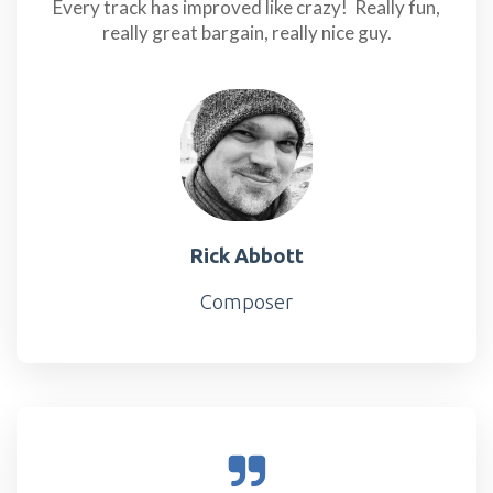
Every track has improved like crazy! Really fun,
really great bargain, really nice guy.
Rick Abbott
Composer