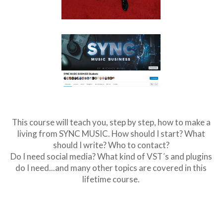
This course will teach you, step by step, how to make a
living from SYNC MUSIC. How should I start? What
should I write? Who to contact?
Do I need social media? What kind of VST´s and plugins
do I need...and many other topics are covered in this
lifetime course.