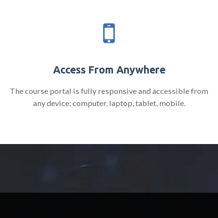
Access From Anywhere
The course portal is fully responsive and accessible from
any device: computer, laptop, tablet, mobile.