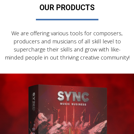
OUR PRODUCTS
We are offering various tools for composers,
producers and musicians of all skill level to
supercharge their skills and grow with like-
minded people in out thriving creative community!