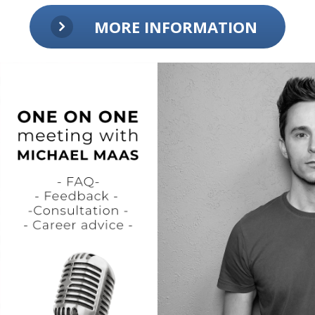
MORE INFORMATION
SFX
- Sample Pack Shop