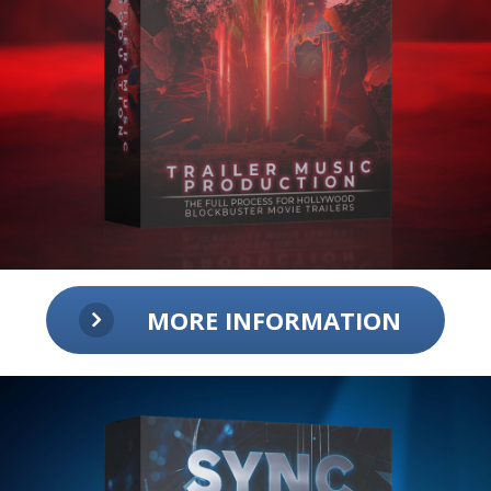
MORE INFORMATION
Trailer Music Production:
The Full Process for Hollywood
Blockbuster Movie Trailers