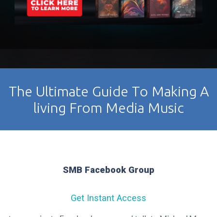
The Ultimate Guide To Making A
living From Media Music
SMB Facebook Group
Get Instant Access