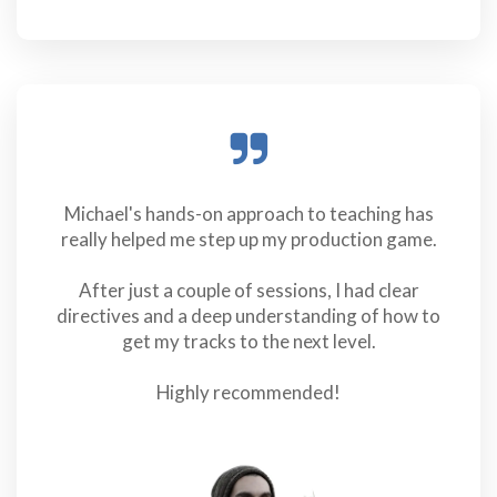
Michael's hands-on approach to teaching has
really helped me step up my production game.
After just a couple of sessions, I had clear
directives and a deep understanding of how to
get my tracks to the next level.
Highly recommended!