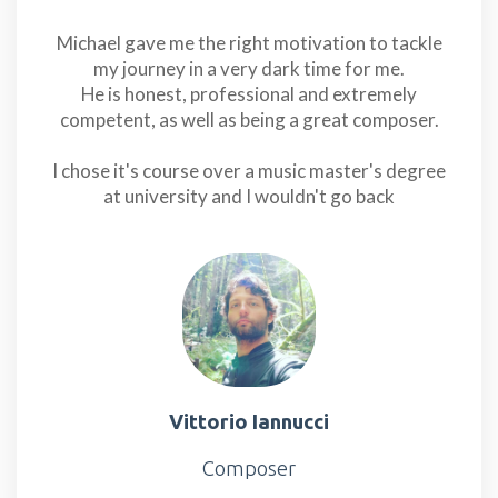
Michael gave me the right motivation to tackle
my journey in a very dark time for me.
He is honest, professional and extremely
competent, as well as being a great composer.
I chose it's course over a music master's degree
at university and I wouldn't go back
Vittorio Iannucci
Composer