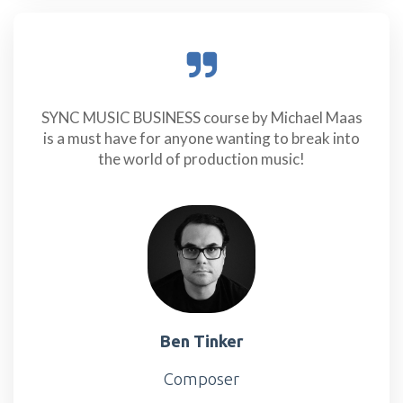
SYNC MUSIC BUSINESS course by Michael Maas
is a must have for anyone wanting to break into
the world of production music!
Ben Tinker
Composer