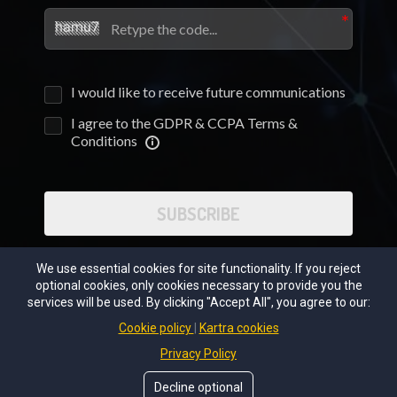
I would like to receive future communications
I agree to the GDPR & CCPA Terms &
Conditions
SUBSCRIBE
We use essential cookies for site functionality. If you reject
optional cookies, only cookies necessary to provide you the
services will be used. By clicking "Accept All", you agree to our:
Cookie policy
Kartra cookies
Privacy Policy
Decline optional