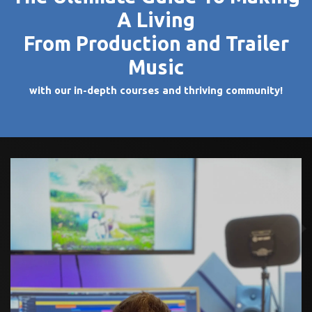
A Living
From Production and Trailer
Music
with our in-depth courses and thriving community!