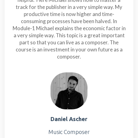
track for the publisher in a very simple way. My
productive time is now higher and time-
consuming processes have been halved. In
Module-1 Michael explains the economic factor in
a very simple way. This topic is a great important
part so that you can live as a composer. The
course is an investment in your own future as a
composer.
Daniel Ascher
Music Composer