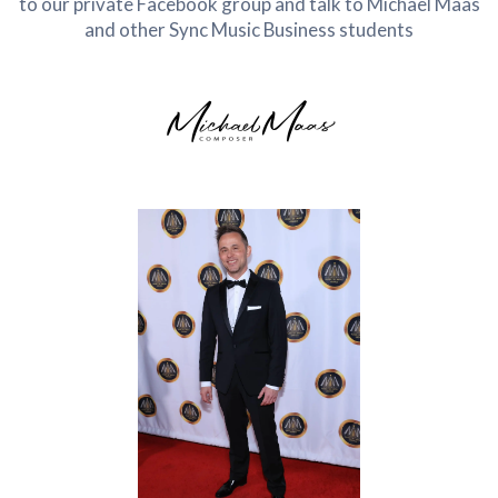
to our private Facebook group and talk to Michael Maas
and other Sync Music Business students