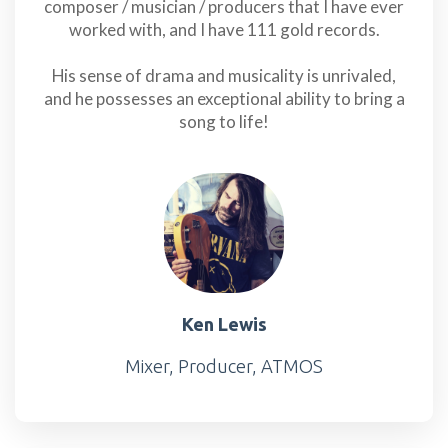
composer / musician / producers that I have ever
worked with, and I have 111 gold records.
His sense of drama and musicality is unrivaled,
and he possesses an exceptional ability to bring a
song to life!
Ken Lewis
Mixer, Producer, ATMOS