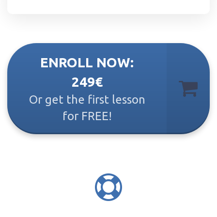
ENROLL NOW:
249€
Or get the first lesson
for FREE!