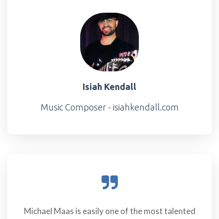
Isiah Kendall
Music Composer - isiahkendall.com
Michael Maas is easily one of the most talented