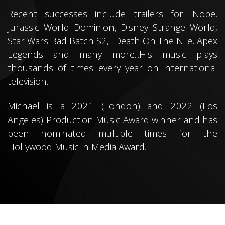
Recent successes include trailers for: Nope,
Jurassic World Dominion, Disney Strange World,
Star Wars Bad Batch S2, Death On The Nile, Apex
Legends and many more.
..
His music plays
thousands of times every year on international
television.
Michael is a 2021 (London) and 2022 (Los
Angeles) Production Music Award winner and has
been nominated multiple times for the
Hollywood Music in Media Award.