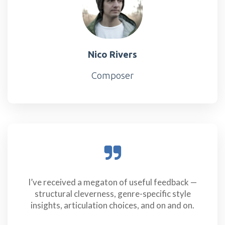
Nico Rivers
Composer
I’ve received a megaton of useful feedback —
structural cleverness, genre-specific style
insights, articulation choices, and on and on.