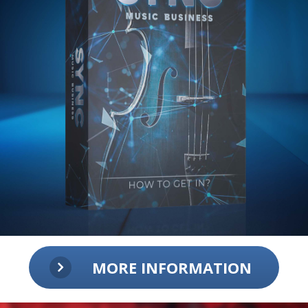
MORE INFORMATION
Sync Music Business:
How to get in?