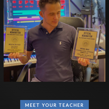
MEET YOUR TEACHER