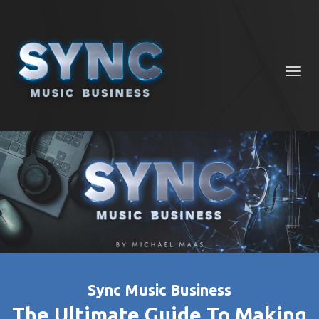
Toggl
navig
Sync Music Business
The Ultimate Guide To Making