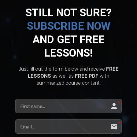
STILL NOT SURE?
SUBSCRIBE NOW
AND GET FREE
LESSONS!
Just fill out the form below and receive
FREE
LESSONS
as well as
FREE PDF
with
summarized course content!