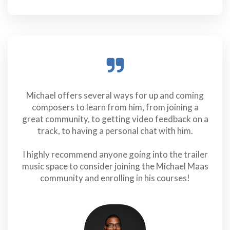
Michael offers several ways for up and coming
composers to learn from him, from joining a
great community, to getting video feedback on a
track, to having a personal chat with him.
I highly recommend anyone going into the trailer
music space to consider joining the Michael Maas
community and enrolling in his courses!