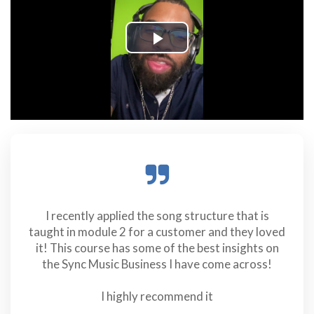
I recently applied the song structure that is
taught in module 2 for a customer and they loved
it! This course has some of the best insights on
the Sync Music Business I have come across!
I highly recommend it