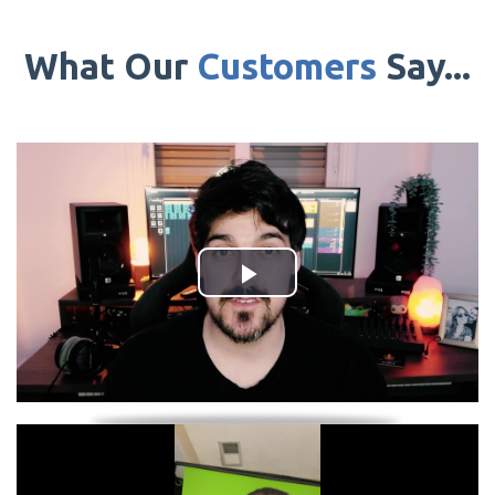
What Our
Customers
Say...