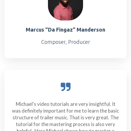
Marcus "Da Fingaz" Manderson
Composer, Producer
Michael's video tutorials are very insightful. It
was definitely important for me to learn the basic
structure of trailer music. That is very great. The
tutorial for the mastering process is also very
helpful. Here Michael shows how to master a