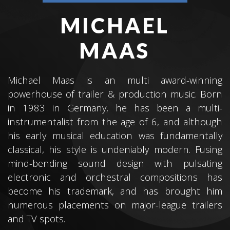
MICHAEL
MAAS
Michael Maas is an multi award-winning
powerhouse of trailer & production music. Born
in 1983 in Germany, he has been a multi-
instrumentalist from the age of 6, and although
his early musical education was fundamentally
classical, his style is undeniably modern. Fusing
mind-bending sound design with pulsating
electronic and orchestral compositions has
become his trademark, and has brought him
numerous placements on major-league trailers
and TV spots.