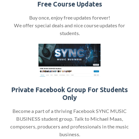
Free Course Updates
Buy once, enjoy free updates forever!
We offer special deals and nice course updates for
students.
Private Facebook Group For Students
Only
Become a part of a thriving Facebook SYNC MUSIC
BUSINESS student group. Talk to Michael Maas,
composers, producers and professionals in the music
business.