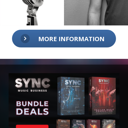
MORE INFORMATION
Talk to the man himself!
Ask questions, receive feedback from
a pro!